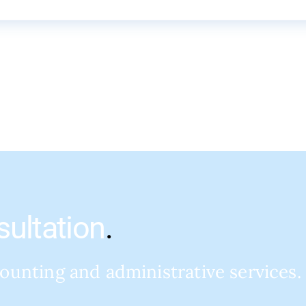
sultation
.
counting and administrative services.