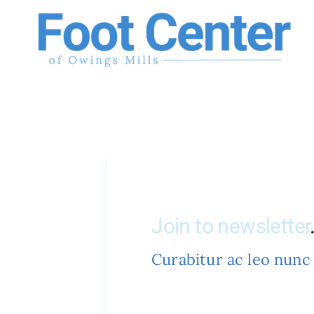
Skip
to
content
Join to newsletter
Curabitur ac leo nunc