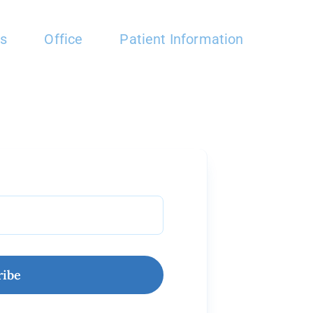
es
Office
Patient Information
ribe