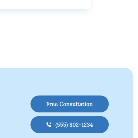
Free Consultation
(555) 802-1234