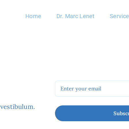
Home
Dr. Marc Lenet
Servic
.
 vestibulum.
Subsc