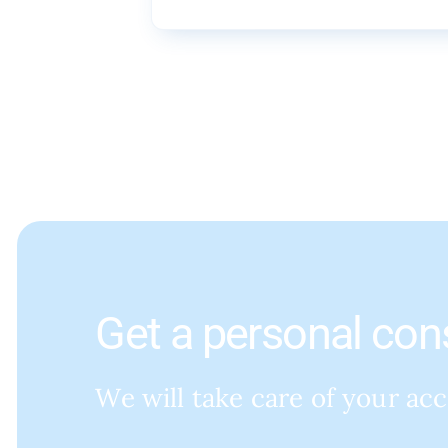
Get a personal con
We will take care of your ac